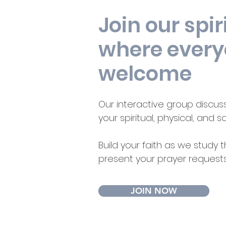
Join our spir
where every
welcome
Our interactive group discuss
your spiritual, physical, and s
Build your faith as we study
present your prayer request
JOIN NOW