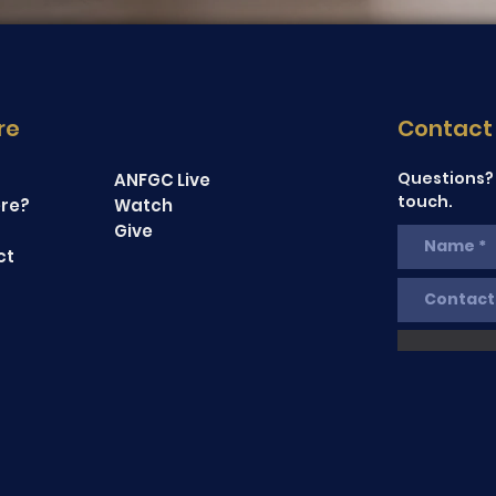
re
Contact
Questions? 
ANFGC Live
touch.
re?
Watch
Give
ct