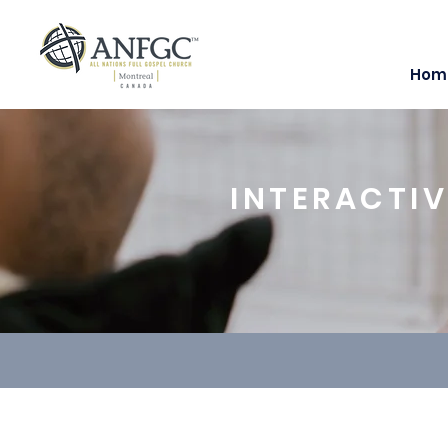
Hom
INTERACTIV