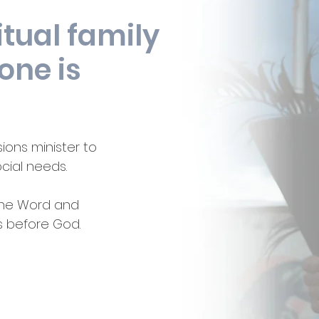
itual family
one is
ions minister to
ocial needs.
 the Word and
s before God.