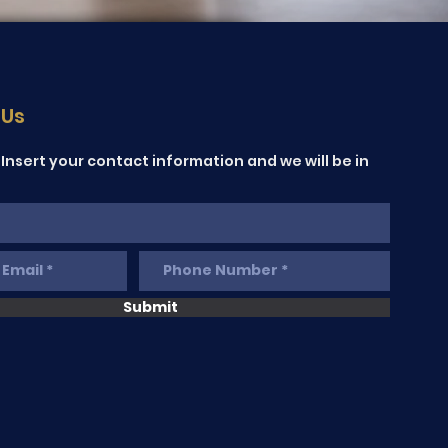
 Us
Insert your contact information and we will be in
Submit