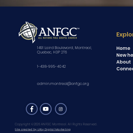
Explo
1491 Laird Boulevard, Montreal,
Home
Quebec, H3P 2T6
New he
About
1-438-995-4042
Conne
admin.montreal@anfgc.org
Copyright ©2026 ANFGC Montreal. All Rights Reserved.
Site created by URLy Digital Marketing