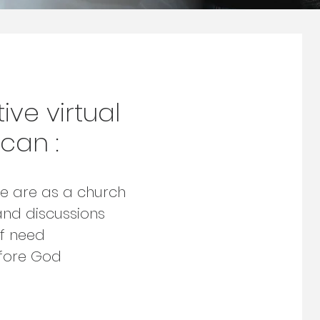
ive virtual
can :
e are as a church
and discussions
of need
efore God