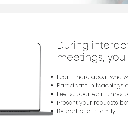
During interact
meetings,
you 
Learn more about who w
Participate in teachings 
Feel supported in times 
Present your requests b
Be part of our family!