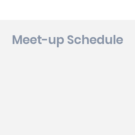
Meet-up Schedule