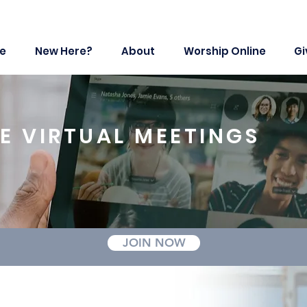
e
New Here?
About
Worship Online
Gi
E VIRTUAL MEETINGS
JOIN NOW