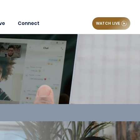
ve
Connect
WATCH LIVE