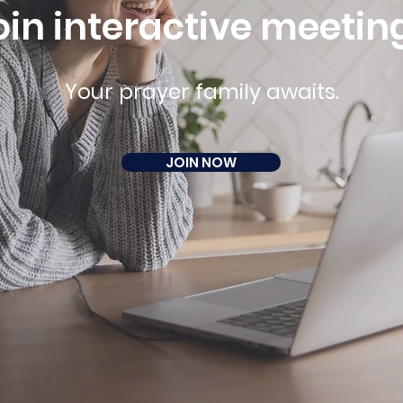
oin interactive meetin
Your prayer family awaits.
JOIN NOW