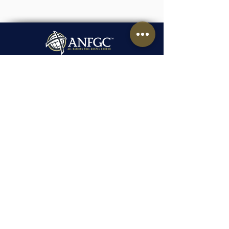
1491 Laird Boulevard,
Montreal, Quebec, H3P 2T6
1-438-995-4042
admin.montreal@anfgc.org
Contact Us
Questions? Insert your contact
information and we will be in touch.