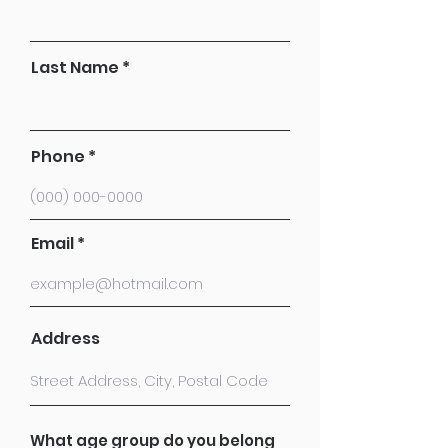
Last Name
Phone
Email
Address
What age group do you belong