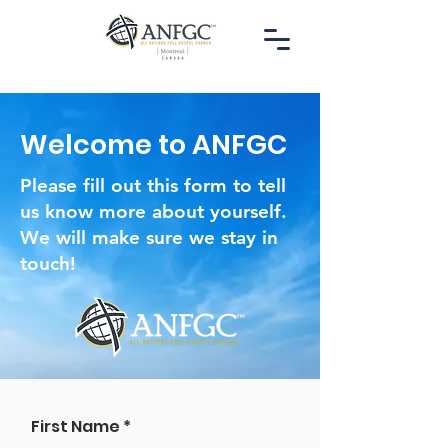
Welcome to ANFGC
Please fill out this form to tell
us know more about yourself.
We will make sure we stay in
touch!
First Name