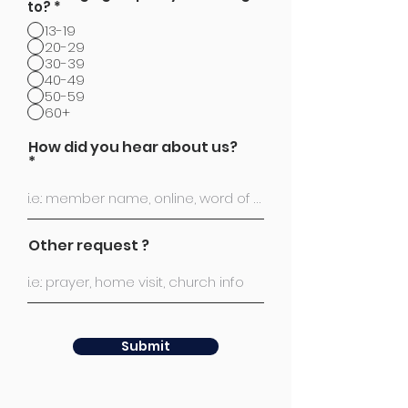
to?
*
13-19
20-29
30-39
40-49
50-59
60+
How did you hear about us?
Other request ?
Submit