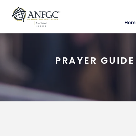
Hom
PRAYER GUIDE