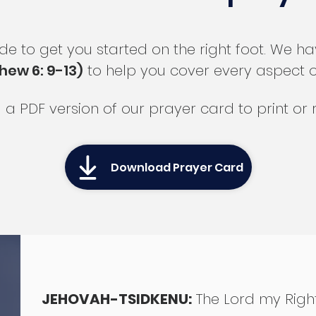
ide to get you started on the right foot. We 
hew 6: 9-13)
to help you cover every aspect of 
a PDF version of our prayer card to print or r
Download Prayer Card
JEHOVAH-TSIDKENU:
The Lord my Rig