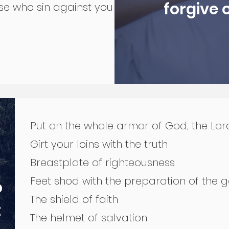
forgive 
se who sin against you
Put on the whole armor of God, the Lor
Girt your loins with the truth
Breastplate of righteousness
Feet shod with the preparation of the
o
The shield of faith
t
The helmet of salvation