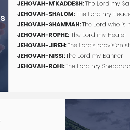
JEHOVAH-M’KADDESH:
The Lord my Sa
JEHOVAH-SHALOM:
The Lord my Pea
es
JEHOVAH-SHAMMAH:
The Lord who is
JEHOVAH-ROPHE:
The Lord my Healer
JEHOVAH-JIREH:
The Lord’s provision 
JEHOVAH-NISSI:
The Lord my Banner
JEHOVAH-ROHI:
The Lord my Sheppa
y