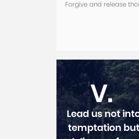
Forgive and release tho
V.
Lead us not int
temptation bu