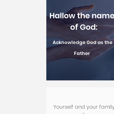
Hallow the nam
of God:
Acknowledge God as the
Father
Yourself and your famil