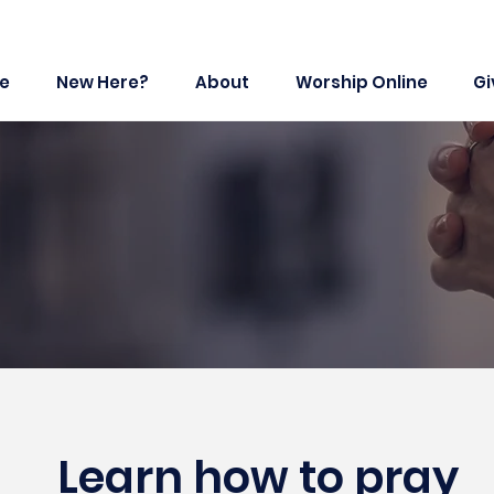
e
New Here?
About
Worship Online
Gi
Learn how to pray