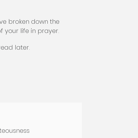
have broken down the
your life in prayer.
ead later.
hteousness