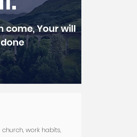
II.
 come, Your will
 done
, church, work habits,