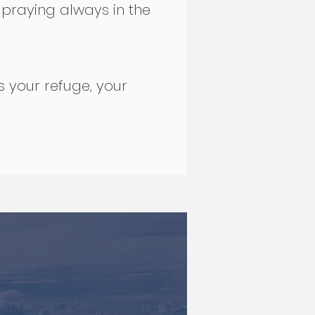
 praying always in the
s your refuge, your