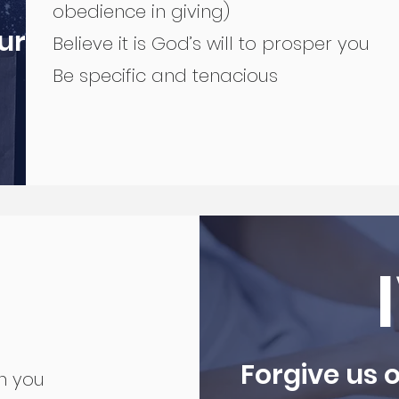
obedience in giving)
ur
Believe it is God’s will to prosper you
Be specific and tenacious
Forgive us o
en you