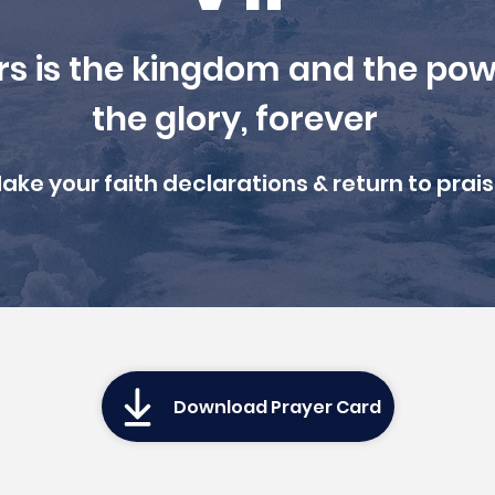
rs is the kingdom and the pow
the glory, forever
ake your faith declarations & r
eturn to prais
Download Prayer Card