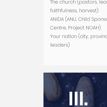
The church (pastors, le
faithfulness, harvest)
ANIDA (ANU, Child Spons
Centre, Project NOAH)
Your nation (city, provinc
leaders)
III.