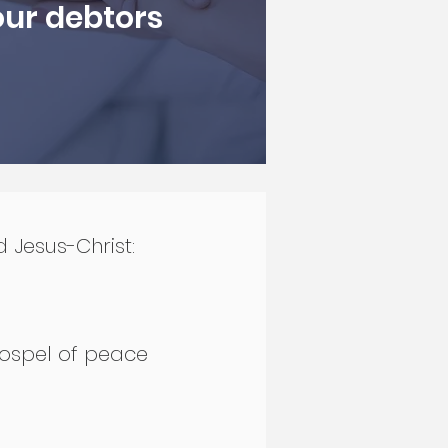
our debtors
d Jesus-Christ:
 gospel of peace