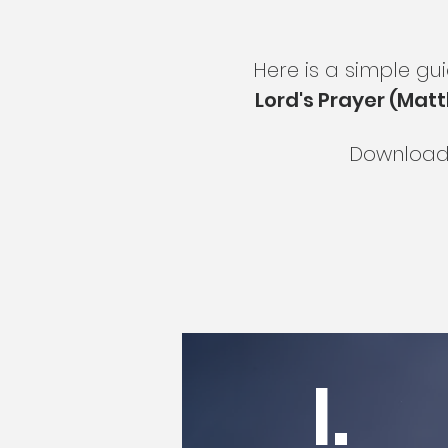
Here is a simple gu
Lord's Prayer (Matt
Download 
I.