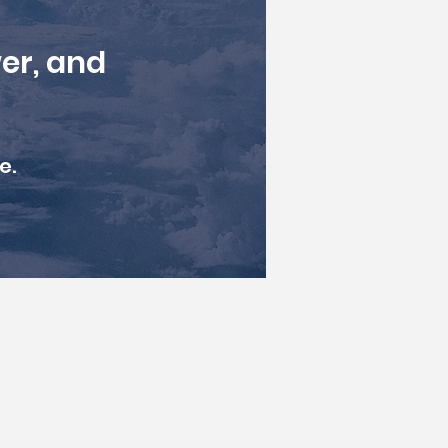
er, and
e.