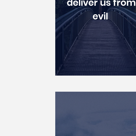
deliver us from
evil