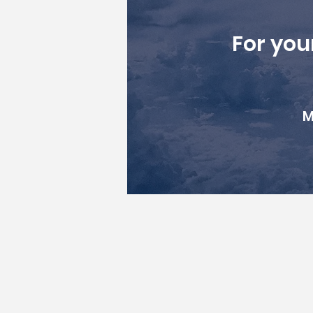
For you
M