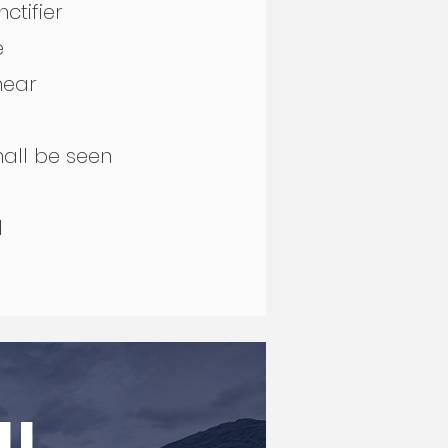
nctifier
ce
 near
shall be seen
rd