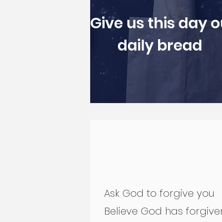
Give us this day o
daily bread
Ask God to forgive you
Believe God has forgiv