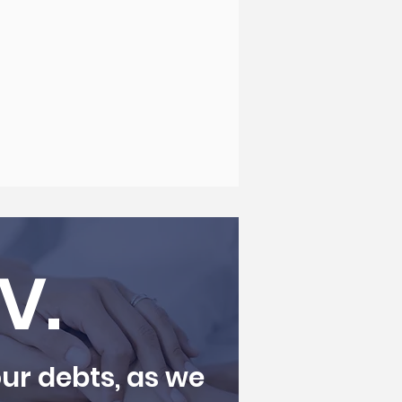
IV.
ur debts, as we