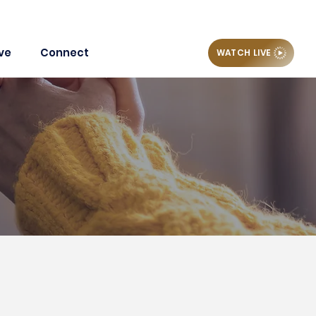
ve
Connect
WATCH LIVE