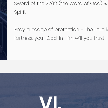
Sword of the Spirit (the Word of God) &
Spirit
Pray a hedge of protection – The Lord i
fortress, your God, in Him will you trust.
VI.