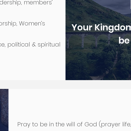
adership, members’
orship, Women’s
Your Kingdom
be
e, political & spiritual
Pray to be in the will of God (prayer life