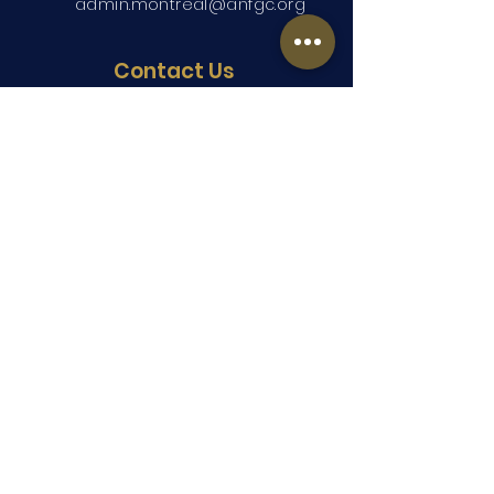
admin.montreal@anfgc.org
Contact Us
Questions? Insert your contact
information and we will be in touch.
Submit
Copyright ©2026 ANFGC Montreal. All
Rights Reserved.