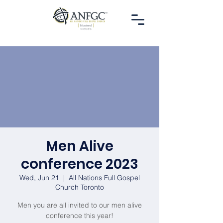
Men Alive
conference 2023
Wed, Jun 21
  |  
All Nations Full Gospel
Church Toronto
Men you are all invited to our men alive
conference this year!