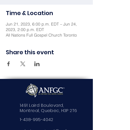
Time & Location
Jun 21, 2023, 6:00 p.m. EDT – Jun 24,
2023, 2:00 p.m. EDT
All Nations Full Gospel Church Toronto
Share this event
1491 Laird Boulevard,
Montreal, Quebec, H3P 2T6
1-438-995-4042