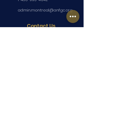
admin.montreal@anfgc.org
Contact Us
Questions? Insert your contact
information and we will be in touch.
Submit
Copyright ©2026 ANFGC Montreal. All