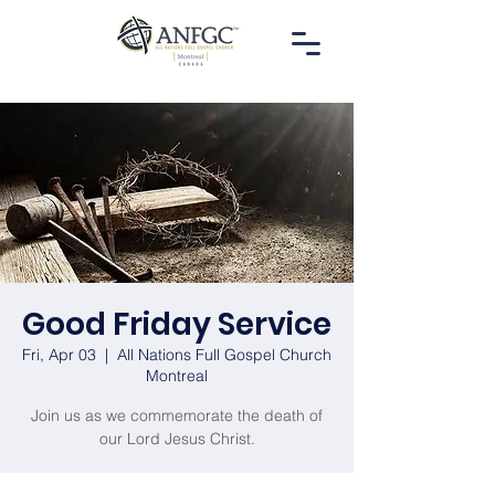
Good Friday Service
Fri, Apr 03
  |  
All Nations Full Gospel Church
Montreal
Join us as we commemorate the death of
our Lord Jesus Christ.