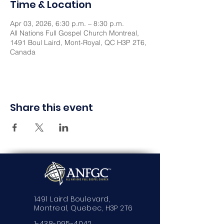
Time & Location
Apr 03, 2026, 6:30 p.m. – 8:30 p.m.
All Nations Full Gospel Church Montreal,
1491 Boul Laird, Mont-Royal, QC H3P 2T6,
Canada
Share this event
1491 Laird Boulevard,
Montreal, Quebec, H3P 2T6
1-438-995-4042