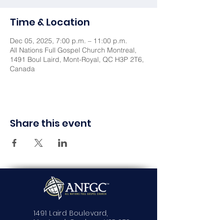
Time & Location
Dec 05, 2025, 7:00 p.m. – 11:00 p.m.
All Nations Full Gospel Church Montreal,
1491 Boul Laird, Mont-Royal, QC H3P 2T6,
Canada
Share this event
1491 Laird Boulevard,