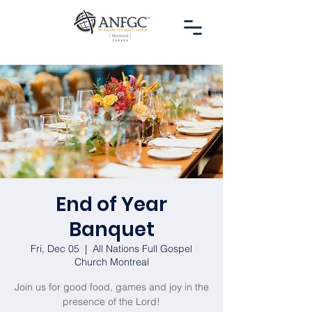
End of Year
Banquet
Fri, Dec 05
  |  
All Nations Full Gospel
Church Montreal
Join us for good food, games and joy in the
presence of the Lord!