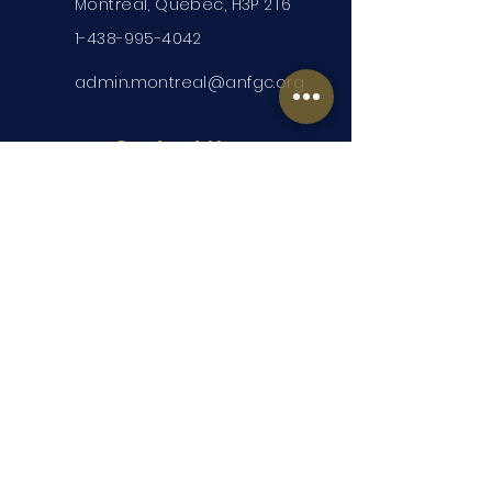
Montreal, Quebec, H3P 2T6
1-438-995-4042
admin.montreal@anfgc.org
Contact Us
Questions? Insert your contact
information and we will be in touch.
Submit