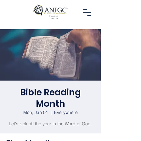
Bible Reading
Month
Mon, Jan 01
  |  
Everywhere
Let's kick off the year in the Word of God.