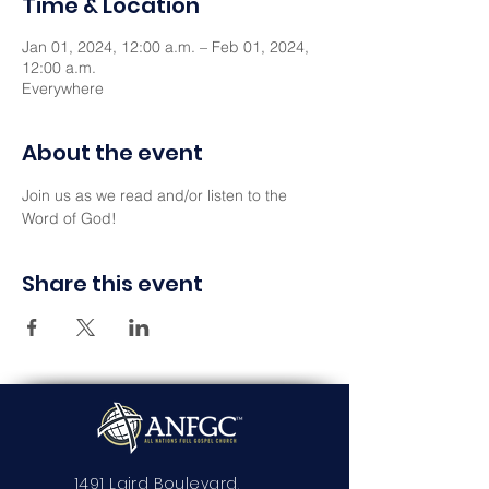
Time & Location
Jan 01, 2024, 12:00 a.m. – Feb 01, 2024,
12:00 a.m.
Everywhere
About the event
Join us as we read and/or listen to the 
Word of God!
Share this event
1491 Laird Boulevard,