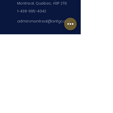
Montreal, Quebec, H3P 2T6
1-438-995-4042
admin.montreal@anfgc.org
Contact Us
Questions? Insert your contact
information and we will be in touch.
Submit