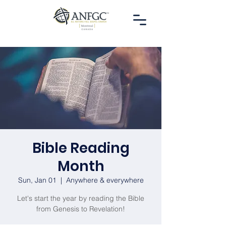
Bible Reading
Month
Sun, Jan 01
  |  
Anywhere & everywhere
Let's start the year by reading the Bible
from Genesis to Revelation!