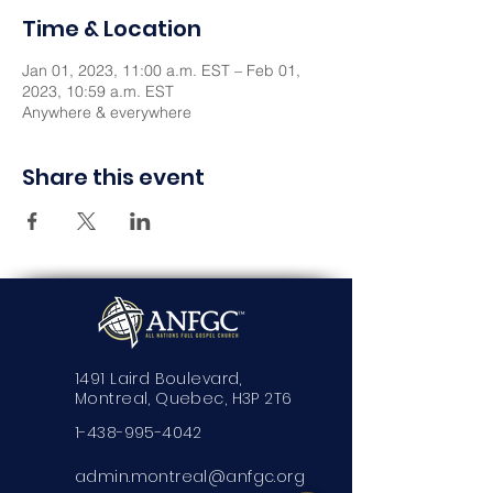
Time & Location
Jan 01, 2023, 11:00 a.m. EST – Feb 01,
2023, 10:59 a.m. EST
Anywhere & everywhere
Share this event
1491 Laird Boulevard,
Montreal, Quebec, H3P 2T6
1-438-995-4042
admin.montreal@anfgc.org