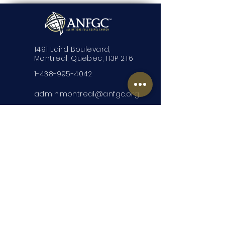
1491 Laird Boulevard,
Montreal, Quebec, H3P 2T6
1-438-995-4042
admin.montreal@anfgc.org
Contact Us
Questions? Insert your contact
information and we will be in touch.