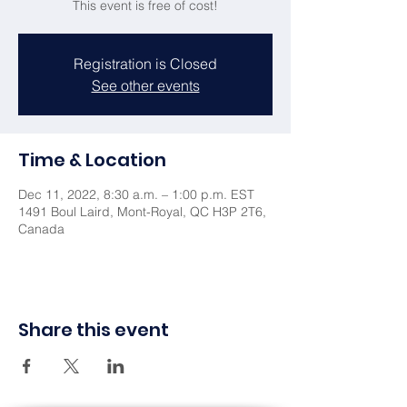
This event is free of cost!
Registration is Closed
See other events
Time & Location
Dec 11, 2022, 8:30 a.m. – 1:00 p.m. EST
1491 Boul Laird, Mont-Royal, QC H3P 2T6,
Canada
Share this event