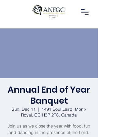
Annual End of Year
Banquet
Sun, Dec 11
  |  
1491 Boul Laird, Mont-
Royal, QC H3P 2T6, Canada
Join us as we close the year with food, fun
and dancing in the presence of the Lord.