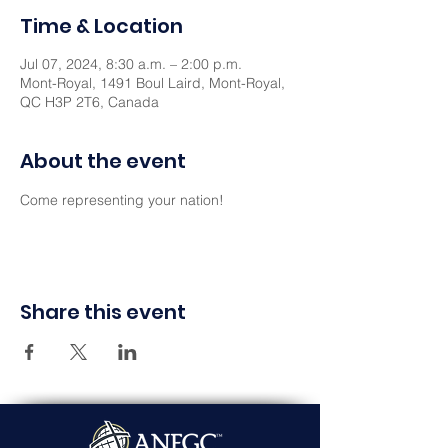
Time & Location
Jul 07, 2024, 8:30 a.m. – 2:00 p.m.
Mont-Royal, 1491 Boul Laird, Mont-Royal,
QC H3P 2T6, Canada
About the event
Come representing your nation! 
Share this event