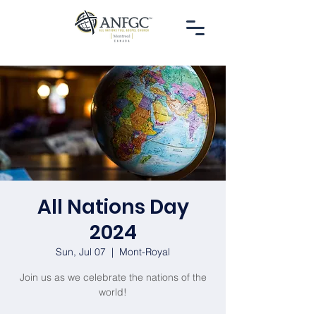
All Nations Day
2024
Sun, Jul 07
  |  
Mont-Royal
Join us as we celebrate the nations of the
world!