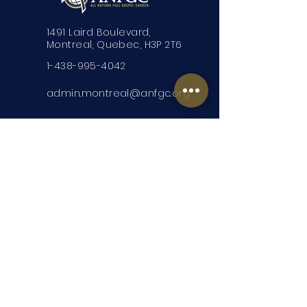
1491 Laird Boulevard,
Montreal, Quebec, H3P 2T6
1-438-995-4042
admin.montreal@anfgc.org
Contact Us
Questions? Insert your contact
information and we will be in touch.
Submit