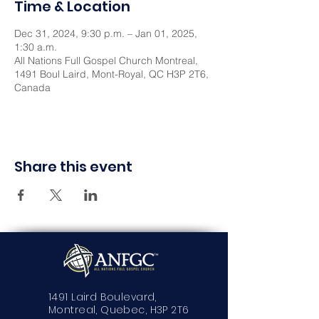
Time & Location
Dec 31, 2024, 9:30 p.m. – Jan 01, 2025,
1:30 a.m.
All Nations Full Gospel Church Montreal,
1491 Boul Laird, Mont-Royal, QC H3P 2T6,
Canada
Share this event
1491 Laird Boulevard,
Montreal, Quebec, H3P 2T6