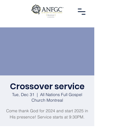
Crossover service
Tue, Dec 31
  |  
All Nations Full Gospel
Church Montreal
Come thank God for 2024 and start 2025 in
His presence! Service starts at 9:30PM.