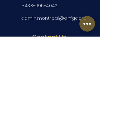
1-438-995-4042
admin.montreal@anfgc.org
Contact Us
Questions? Insert your contact
information and we will be in touch.
Submit